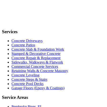
Services
Concrete Driveways
Concrete Patios
Concrete Slab & Foundation Work
Stamped & Decorative Concrete
Concrete Repair & Replacement
Sidewalks, Walkways & Flatwork
Commercial Concrete Services
Retaining Walls & Concrete Masonry
Concrete Leveling
Concrete Steps & Stairs
Concrete Pool Decks
Garage Floors (Epoxy & Coatings)
Service Areas
Pembroke Pines, FL