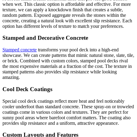
when wet. This classic option is affordable and effective. For more
texture, we can apply a knockdown finish that creates a subtle,
random pattern. Exposed aggregate reveals the stones within the
concrete, creating a natural look with excellent slip resistance. Each
option has different levels of texture to match your preferences.
Stamped and Decorative Concrete
Stamped concrete
transforms your pool deck into a high-end
showcase. We can create patterns that mimic natural stone, slate, tile,
or brick. Combined with custom colors, stamped pool decks rival
the most expensive materials at a fraction of the cost. The texture in
stamped patterns also provides slip resistance while looking
amazing.
Cool Deck Coatings
Special cool deck coatings reflect more heat and feel noticeably
cooler underfoot than standard concrete. These spray-on or troweled
coatings come in various colors and textures. They are perfect for
sunny pool areas where barefoot comfort matters. The coating also
provides slip resistance and a uniform, attractive appearance.
Custom Layouts and Features