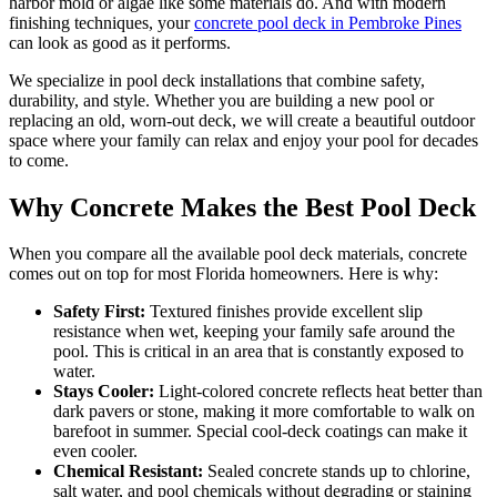
harbor mold or algae like some materials do. And with modern
finishing techniques, your
concrete pool deck in Pembroke Pines
can look as good as it performs.
We specialize in pool deck installations that combine safety,
durability, and style. Whether you are building a new pool or
replacing an old, worn-out deck, we will create a beautiful outdoor
space where your family can relax and enjoy your pool for decades
to come.
Why Concrete Makes the Best Pool Deck
When you compare all the available pool deck materials, concrete
comes out on top for most Florida homeowners. Here is why:
Safety First:
Textured finishes provide excellent slip
resistance when wet, keeping your family safe around the
pool. This is critical in an area that is constantly exposed to
water.
Stays Cooler:
Light-colored concrete reflects heat better than
dark pavers or stone, making it more comfortable to walk on
barefoot in summer. Special cool-deck coatings can make it
even cooler.
Chemical Resistant:
Sealed concrete stands up to chlorine,
salt water, and pool chemicals without degrading or staining