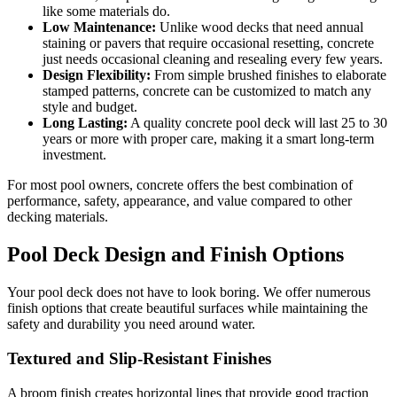
like some materials do.
Low Maintenance:
Unlike wood decks that need annual
staining or pavers that require occasional resetting, concrete
just needs occasional cleaning and resealing every few years.
Design Flexibility:
From simple brushed finishes to elaborate
stamped patterns, concrete can be customized to match any
style and budget.
Long Lasting:
A quality concrete pool deck will last 25 to 30
years or more with proper care, making it a smart long-term
investment.
For most pool owners, concrete offers the best combination of
performance, safety, appearance, and value compared to other
decking materials.
Pool Deck Design and Finish Options
Your pool deck does not have to look boring. We offer numerous
finish options that create beautiful surfaces while maintaining the
safety and durability you need around water.
Textured and Slip-Resistant Finishes
A broom finish creates horizontal lines that provide good traction