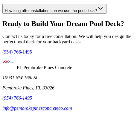
How long after installation can we use the pool deck?
Ready to Build Your Dream Pool Deck?
Contact us today for a free consultation. We will help you design the
perfect pool deck for your backyard oasis.
(954) 766-1495
PL Pembroke Pines Concrete
10931 NW 16th St
Pembroke Pines, FL 33026
(954) 766-1495
info@pembrokepinesconcreteco.com