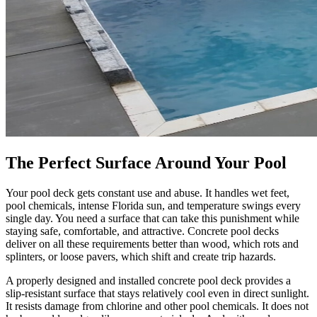
The Perfect Surface Around Your Pool
Your pool deck gets constant use and abuse. It handles wet feet,
pool chemicals, intense Florida sun, and temperature swings every
single day. You need a surface that can take this punishment while
staying safe, comfortable, and attractive. Concrete pool decks
deliver on all these requirements better than wood, which rots and
splinters, or loose pavers, which shift and create trip hazards.
A properly designed and installed concrete pool deck provides a
slip-resistant surface that stays relatively cool even in direct sunlight.
It resists damage from chlorine and other pool chemicals. It does not