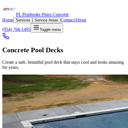
PL Pembroke Pines Concrete
Home
Contact
About
Services
Service Areas
(954) 766-1495
Toggle menu
Concrete Pool Decks
Create a safe, beautiful pool deck that stays cool and looks amazing
for years.