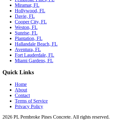
Miramar, FL
Hollywood, FL
Davie, FL
Cooper City, FL
Weston, FL
Sunrise, FL
Plantation, FL
Hallandale Beach, FL
Aventura, FL
Fort Lauderdale, FL
Miami Gardens, FL
Quick Links
Home
About
Contact
Terms of Service
Privacy Policy
2026 PL Pembroke Pines Concrete. All rights reserved.