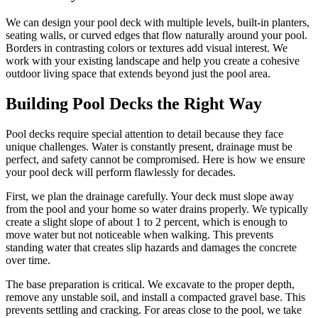
We can design your pool deck with multiple levels, built-in planters,
seating walls, or curved edges that flow naturally around your pool.
Borders in contrasting colors or textures add visual interest. We
work with your existing landscape and help you create a cohesive
outdoor living space that extends beyond just the pool area.
Building Pool Decks the Right Way
Pool decks require special attention to detail because they face
unique challenges. Water is constantly present, drainage must be
perfect, and safety cannot be compromised. Here is how we ensure
your pool deck will perform flawlessly for decades.
First, we plan the drainage carefully. Your deck must slope away
from the pool and your home so water drains properly. We typically
create a slight slope of about 1 to 2 percent, which is enough to
move water but not noticeable when walking. This prevents
standing water that creates slip hazards and damages the concrete
over time.
The base preparation is critical. We excavate to the proper depth,
remove any unstable soil, and install a compacted gravel base. This
prevents settling and cracking. For areas close to the pool, we take