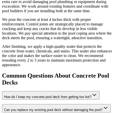
extra care to avoid damaging pool plumbing or equipment during
excavation. We work around existing features and coordinate with
pool builders if you are installing both at the same time.
We pour the concrete at least 4 inches thick with proper
reinforcement. Control joints are strategically placed to manage
cracking and keep any cracks that do develop in less visible
locations. We pay special attention to the pool coping area where the
deck meets the pool, ensuring a watertight, attractive transition.
After finishing, we apply a high-quality sealer that protects the
concrete from water, chemicals, and stains. This sealer also enhances
the color and makes the surface easier to clean. We recommend
resealing every 2 to 3 years to maintain maximum protection and
appearance.
Common Questions About Concrete Pool
Decks
How do I keep my concrete pool deck from getting too hot?
Can you replace my existing pool deck without damaging the pool?