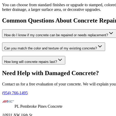
You can choose from standard finishes or upgrade to stamped, colored
better drainage, a larger surface area, or decorative upgrades.
Common Questions About Concrete Repai
How do I know if my concrete can be repaired or needs replacement?
Can you match the color and texture of my existing concrete?
How long will concrete repairs last?
Need Help with Damaged Concrete?
Contact us for a free evaluation of your concrete. We will explain you
(954) 766-1495
PL Pembroke Pines Concrete
10931 NW 16th St