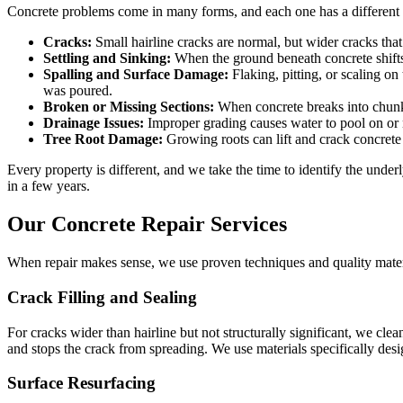
Concrete problems come in many forms, and each one has a different
Cracks:
Small hairline cracks are normal, but wider cracks that 
Settling and Sinking:
When the ground beneath concrete shifts o
Spalling and Surface Damage:
Flaking, pitting, or scaling on
was poured.
Broken or Missing Sections:
When concrete breaks into chunks
Drainage Issues:
Improper grading causes water to pool on or n
Tree Root Damage:
Growing roots can lift and crack concrete 
Every property is different, and we take the time to identify the und
in a few years.
Our Concrete Repair Services
When repair makes sense, we use proven techniques and quality materia
Crack Filling and Sealing
For cracks wider than hairline but not structurally significant, we clean 
and stops the crack from spreading. We use materials specifically desi
Surface Resurfacing