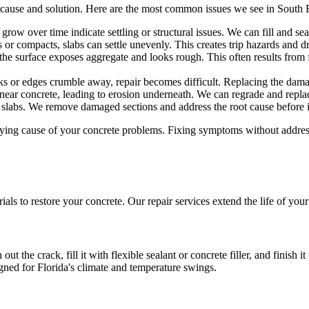
 cause and solution. Here are the most common issues we see in South
grow over time indicate settling or structural issues. We can fill and se
r compacts, slabs can settle unevenly. This creates trip hazards and dr
 the surface exposes aggregate and looks rough. This often results from 
 or edges crumble away, repair becomes difficult. Replacing the damag
ear concrete, leading to erosion underneath. We can regrade and replac
slabs. We remove damaged sections and address the root cause before ins
erlying cause of your concrete problems. Fixing symptoms without addres
ls to restore your concrete. Our repair services extend the life of you
out the crack, fill it with flexible sealant or concrete filler, and finish 
gned for Florida's climate and temperature swings.