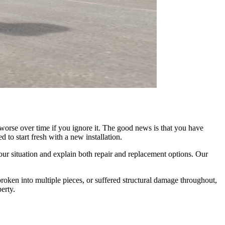
s worse over time if you ignore it. The good news is that you have
 to start fresh with a new installation.
ur situation and explain both repair and replacement options. Our
broken into multiple pieces, or suffered structural damage throughout,
erty.