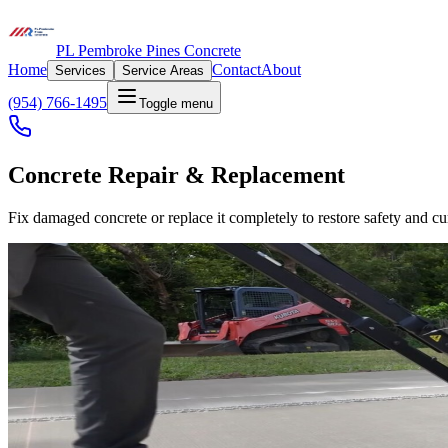
PL Pembroke Pines Concrete
Home
Contact
About
Services
Service Areas
(954) 766-1495
Toggle menu
Concrete Repair & Replacement
Fix damaged concrete or replace it completely to restore safety and cu