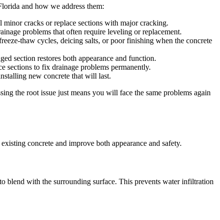
 Florida and how we address them:
al minor cracks or replace sections with major cracking.
ainage problems that often require leveling or replacement.
freeze-thaw cycles, deicing salts, or poor finishing when the concrete
ed section restores both appearance and function.
e sections to fix drainage problems permanently.
talling new concrete that will last.
sing the root issue just means you will face the same problems again
r existing concrete and improve both appearance and safety.
it to blend with the surrounding surface. This prevents water infiltration