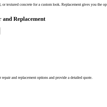
, or textured concrete for a custom look. Replacement gives you the o
r and Replacement
r repair and replacement options and provide a detailed quote.