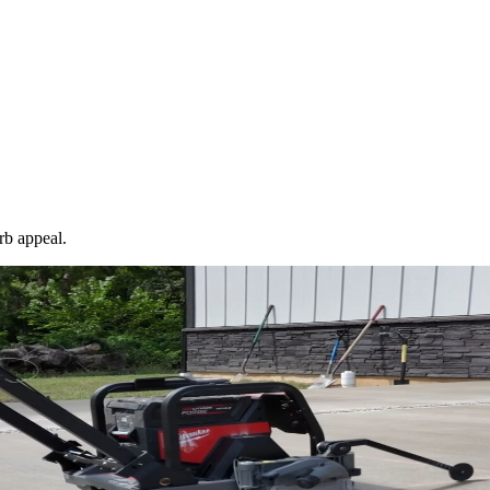
rb appeal.