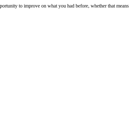
pportunity to improve on what you had before, whether that means