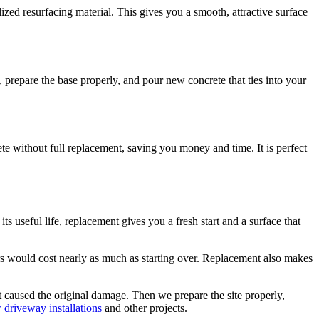
lized resurfacing material. This gives you a smooth, attractive surface
 prepare the base properly, and pour new concrete that ties into your
ete without full replacement, saving you money and time. It is perfect
s useful life, replacement gives you a fresh start and a surface that
 would cost nearly as much as starting over. Replacement also makes
t caused the original damage. Then we prepare the site properly,
 driveway installations
and other projects.