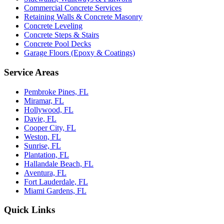
Commercial Concrete Services
Retaining Walls & Concrete Masonry
Concrete Leveling
Concrete Steps & Stairs
Concrete Pool Decks
Garage Floors (Epoxy & Coatings)
Service Areas
Pembroke Pines, FL
Miramar, FL
Hollywood, FL
Davie, FL
Cooper City, FL
Weston, FL
Sunrise, FL
Plantation, FL
Hallandale Beach, FL
Aventura, FL
Fort Lauderdale, FL
Miami Gardens, FL
Quick Links