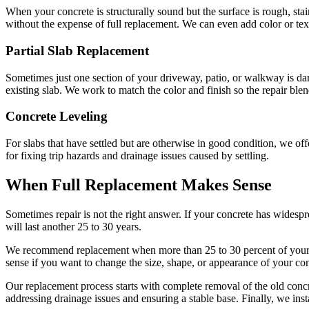
When your concrete is structurally sound but the surface is rough, stai
without the expense of full replacement. We can even add color or te
Partial Slab Replacement
Sometimes just one section of your driveway, patio, or walkway is dam
existing slab. We work to match the color and finish so the repair ble
Concrete Leveling
For slabs that have settled but are otherwise in good condition, we off
for fixing trip hazards and drainage issues caused by settling.
When Full Replacement Makes Sense
Sometimes repair is not the right answer. If your concrete has widespre
will last another 25 to 30 years.
We recommend replacement when more than 25 to 30 percent of your c
sense if you want to change the size, shape, or appearance of your con
Our replacement process starts with complete removal of the old concr
addressing drainage issues and ensuring a stable base. Finally, we in