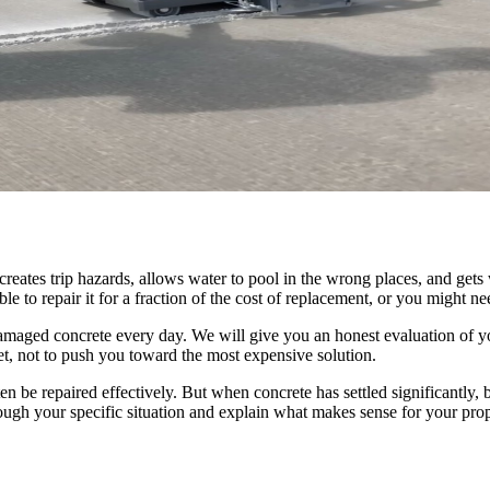
 creates trip hazards, allows water to pool in the wrong places, and get
 to repair it for a fraction of the cost of replacement, or you might need
amaged concrete every day. We will give you an honest evaluation of yo
et, not to push you toward the most expensive solution.
n be repaired effectively. But when concrete has settled significantly, 
ough your specific situation and explain what makes sense for your prop