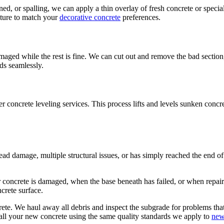
ned, or spalling, we can apply a thin overlay of fresh concrete or specia
xture to match your
decorative concrete
preferences.
aged while the rest is fine. We can cut out and remove the bad section,
nds seamlessly.
er concrete leveling services. This process lifts and levels sunken concr
ad damage, multiple structural issues, or has simply reached the end of it
oncrete is damaged, when the base beneath has failed, or when repairs
crete surface.
ete. We haul away all debris and inspect the subgrade for problems tha
stall your new concrete using the same quality standards we apply to
new