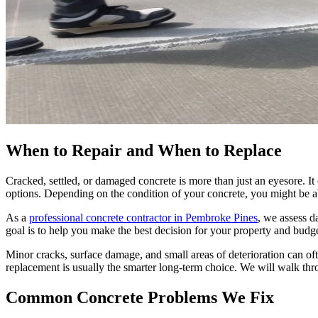
When to Repair and When to Replace
Cracked, settled, or damaged concrete is more than just an eyesore. It
options. Depending on the condition of your concrete, you might be able
As a
professional concrete contractor in Pembroke Pines
, we assess d
goal is to help you make the best decision for your property and budg
Minor cracks, surface damage, and small areas of deterioration can ofte
replacement is usually the smarter long-term choice. We will walk thr
Common Concrete Problems We Fix