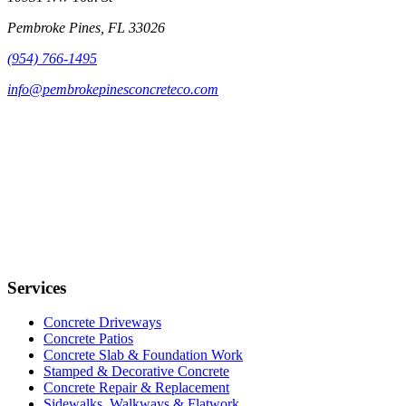
Pembroke Pines, FL 33026
(954) 766-1495
info@pembrokepinesconcreteco.com
Services
Concrete Driveways
Concrete Patios
Concrete Slab & Foundation Work
Stamped & Decorative Concrete
Concrete Repair & Replacement
Sidewalks, Walkways & Flatwork