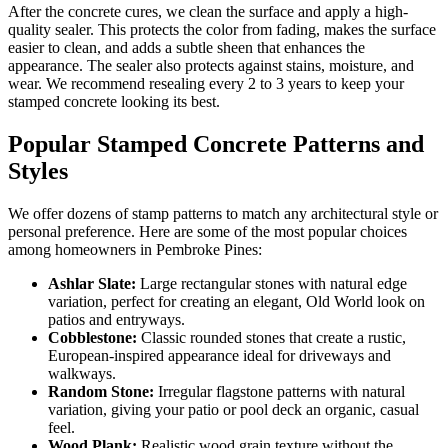
After the concrete cures, we clean the surface and apply a high-
quality sealer. This protects the color from fading, makes the surface
easier to clean, and adds a subtle sheen that enhances the
appearance. The sealer also protects against stains, moisture, and
wear. We recommend resealing every 2 to 3 years to keep your
stamped concrete looking its best.
Popular Stamped Concrete Patterns and
Styles
We offer dozens of stamp patterns to match any architectural style or
personal preference. Here are some of the most popular choices
among homeowners in Pembroke Pines:
Ashlar Slate:
Large rectangular stones with natural edge
variation, perfect for creating an elegant, Old World look on
patios and entryways.
Cobblestone:
Classic rounded stones that create a rustic,
European-inspired appearance ideal for driveways and
walkways.
Random Stone:
Irregular flagstone patterns with natural
variation, giving your patio or pool deck an organic, casual
feel.
Wood Plank:
Realistic wood grain texture without the