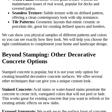
maintenance issues of real wood, popular for decks and
covered patios.
Seamless Texture:
Subtle texture with no defined pattern,
offering a clean contemporary look with slip resistance.
Tile Patterns:
Geometric layouts that mimic ceramic or
porcelain tile, great for creating defined spaces and borders.
We can show you physical samples of different patterns and colors
so you can see exactly how they look. We will help you choose the
right combination to complement your home and landscape design.
Beyond Stamping: Other Decorative
Concrete Options
Stamped concrete is popular, but it is not your only option for
creating beautiful decorative concrete surfaces. We offer several
other techniques that can give you a unique custom look.
Stained Concrete:
Acid stains or water-based stains penetrate the
concrete to create rich, variegated colors that will not peel or fade.
This works great for existing concrete that you want to refresh or for
creating artistic effects on new slabs.
Exposed Aggregate:
We wash away the surface layer of concrete