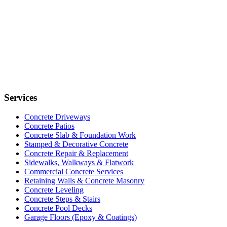
Services
Concrete Driveways
Concrete Patios
Concrete Slab & Foundation Work
Stamped & Decorative Concrete
Concrete Repair & Replacement
Sidewalks, Walkways & Flatwork
Commercial Concrete Services
Retaining Walls & Concrete Masonry
Concrete Leveling
Concrete Steps & Stairs
Concrete Pool Decks
Garage Floors (Epoxy & Coatings)