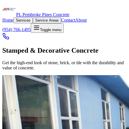
PL Pembroke Pines Concrete
Home
Contact
About
Services
Service Areas
(954) 766-1495
Toggle menu
Stamped & Decorative Concrete
Get the high-end look of stone, brick, or tile with the durability and
value of concrete.