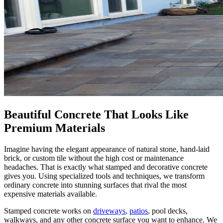
Beautiful Concrete That Looks Like
Premium Materials
Imagine having the elegant appearance of natural stone, hand-laid
brick, or custom tile without the high cost or maintenance
headaches. That is exactly what stamped and decorative concrete
gives you. Using specialized tools and techniques, we transform
ordinary concrete into stunning surfaces that rival the most
expensive materials available.
Stamped concrete works on
driveways
,
patios
, pool decks,
walkways, and any other concrete surface you want to enhance. We