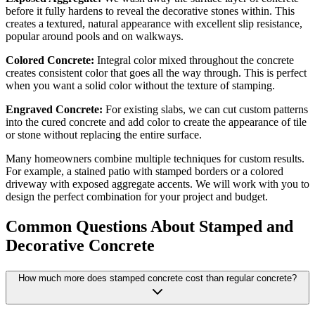
before it fully hardens to reveal the decorative stones within. This
creates a textured, natural appearance with excellent slip resistance,
popular around pools and on walkways.
Colored Concrete:
Integral color mixed throughout the concrete
creates consistent color that goes all the way through. This is perfect
when you want a solid color without the texture of stamping.
Engraved Concrete:
For existing slabs, we can cut custom patterns
into the cured concrete and add color to create the appearance of tile
or stone without replacing the entire surface.
Many homeowners combine multiple techniques for custom results.
For example, a stained patio with stamped borders or a colored
driveway with exposed aggregate accents. We will work with you to
design the perfect combination for your project and budget.
Common Questions About Stamped and
Decorative Concrete
How much more does stamped concrete cost than regular concrete?