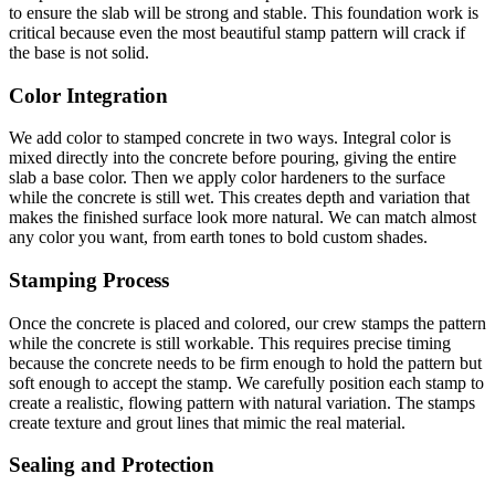
to ensure the slab will be strong and stable. This foundation work is
critical because even the most beautiful stamp pattern will crack if
the base is not solid.
Color Integration
We add color to stamped concrete in two ways. Integral color is
mixed directly into the concrete before pouring, giving the entire
slab a base color. Then we apply color hardeners to the surface
while the concrete is still wet. This creates depth and variation that
makes the finished surface look more natural. We can match almost
any color you want, from earth tones to bold custom shades.
Stamping Process
Once the concrete is placed and colored, our crew stamps the pattern
while the concrete is still workable. This requires precise timing
because the concrete needs to be firm enough to hold the pattern but
soft enough to accept the stamp. We carefully position each stamp to
create a realistic, flowing pattern with natural variation. The stamps
create texture and grout lines that mimic the real material.
Sealing and Protection