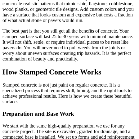
can create realistic patterns that mimic slate, flagstone, cobblestone,
wood planks, or geometric tile designs. Add custom colors and you
have a surface that looks custom and expensive but costs a fraction
of what actual stone or pavers would run.
The best part is that you still get all the benefits of concrete. Your
stamped surface will last 25 to 30 years with minimal maintenance.
It will not shift, settle, or require individual pieces to be reset like
pavers do. You will never need to pull weeds from the joints or
worry about uneven surfaces creating trip hazards. It is the perfect
combination of beauty and practicality.
How Stamped Concrete Works
Stamped concrete is not just paint on regular concrete. It is a
specialized process that requires skill, timing, and the right tools to
achieve professional results. Here is how we create these beautiful
surfaces.
Preparation and Base Work
We start with the same high-quality preparation we use for any
concrete project. The site is excavated, graded for drainage, and a
compacted base is installed. We set up forms and add reinforcement