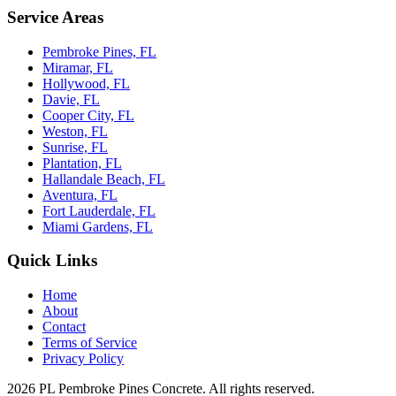
Service Areas
Pembroke Pines, FL
Miramar, FL
Hollywood, FL
Davie, FL
Cooper City, FL
Weston, FL
Sunrise, FL
Plantation, FL
Hallandale Beach, FL
Aventura, FL
Fort Lauderdale, FL
Miami Gardens, FL
Quick Links
Home
About
Contact
Terms of Service
Privacy Policy
2026 PL Pembroke Pines Concrete. All rights reserved.