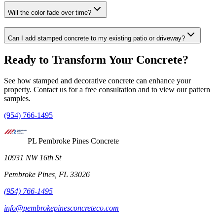
Will the color fade over time?
Can I add stamped concrete to my existing patio or driveway?
Ready to Transform Your Concrete?
See how stamped and decorative concrete can enhance your
property. Contact us for a free consultation and to view our pattern
samples.
(954) 766-1495
PL Pembroke Pines Concrete
10931 NW 16th St
Pembroke Pines, FL 33026
(954) 766-1495
info@pembrokepinesconcreteco.com